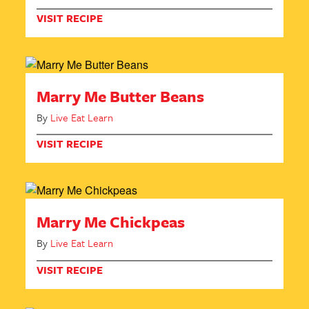
VISIT RECIPE
Marry Me Butter Beans
By
Live Eat Learn
VISIT RECIPE
Marry Me Chickpeas
By
Live Eat Learn
VISIT RECIPE