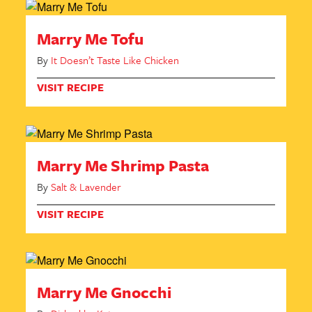
Marry Me Tofu
By
It Doesn’t Taste Like Chicken
VISIT RECIPE
Marry Me Shrimp Pasta
By
Salt & Lavender
VISIT RECIPE
Marry Me Gnocchi