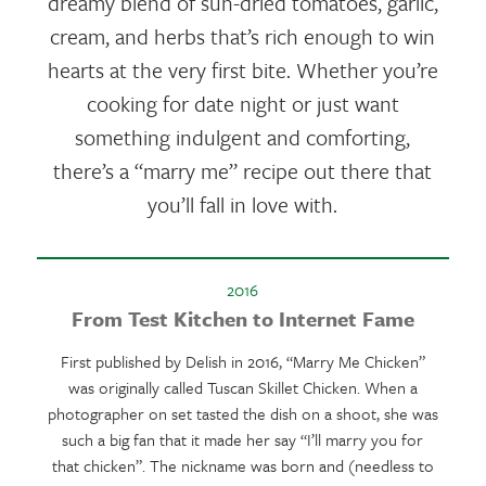
dreamy blend of sun-dried tomatoes, garlic,
cream, and herbs that’s rich enough to win
hearts at the very first bite. Whether you’re
cooking for date night or just want
something indulgent and comforting,
there’s a “marry me” recipe out there that
you’ll fall in love with.
2016
From Test Kitchen to Internet Fame
First published by Delish in 2016, “Marry Me Chicken”
was originally called Tuscan Skillet Chicken. When a
photographer on set tasted the dish on a shoot, she was
such a big fan that it made her say “I’ll marry you for
that chicken”. The nickname was born and (needless to