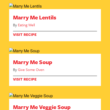
Marry Me Lentils
By
Eating Well
VISIT RECIPE
Marry Me Soup
By
Give Some Oven
VISIT RECIPE
Marry Me Veggie Soup