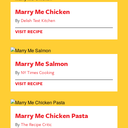
Marry Me Chicken
By
Delish Test Kitchen
VISIT RECIPE
Marry Me Salmon
By
NY Times Cooking
VISIT RECIPE
Marry Me Chicken Pasta
By
The Recipe Critic