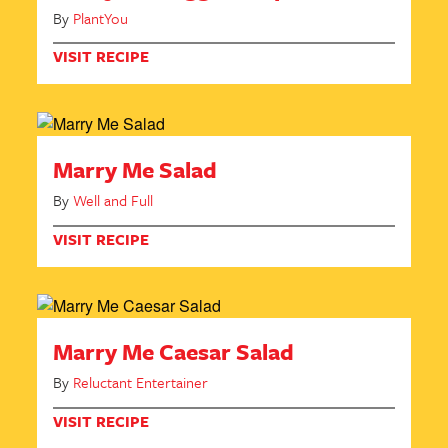
By
PlantYou
VISIT RECIPE
Marry Me Salad
By
Well and Full
VISIT RECIPE
Marry Me Caesar Salad
By
Reluctant Entertainer
VISIT RECIPE