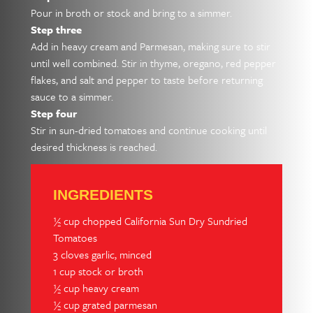
Pour in broth or stock and bring to a simmer.
Step three
Add in heavy cream and Parmesan, making sure to stir
until well combined. Stir in thyme, oregano, red pepper
flakes, and salt and pepper to taste before returning
sauce to a simmer.
Step four
Stir in sun-dried tomatoes and continue cooking until
desired thickness is reached.
INGREDIENTS
½ cup chopped California Sun Dry Sundried
Tomatoes
3 cloves garlic, minced
1 cup stock or broth
½ cup heavy cream
½ cup grated parmesan