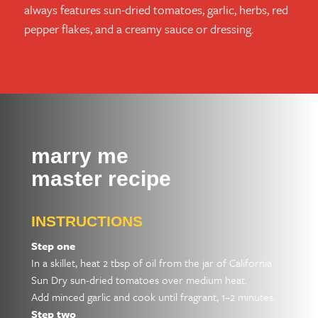
always features sun-dried tomatoes, garlic, herbs, red
pepper flakes, and a creamy sauce or dressing.
marry me
master recipe
INSTRUCTIONS
Step one
In a skillet, heat 2 tbsp of oil from the jar of California
Sun Dry sun-dried tomatoes over medium heat.
Add minced garlic and cook until fragrant, 1–2 minutes.
Step two