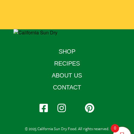
SHOP
RECIPES
ABOUT US
CONTACT
© 2025 California Sun Dry Food. All rights reserved.
0