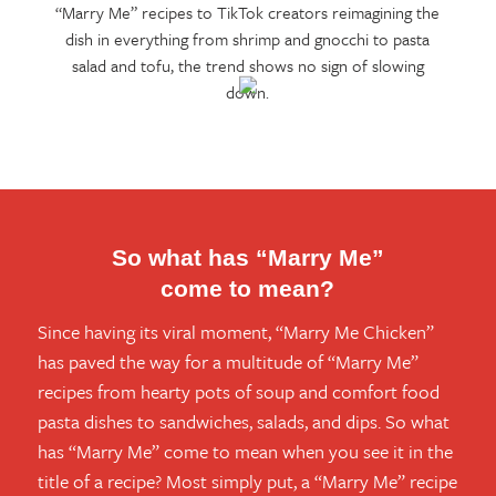
“Marry Me” recipes to TikTok creators reimagining the
dish in everything from shrimp and gnocchi to pasta
salad and tofu, the trend shows no sign of slowing
down.
So what has “Marry Me”
come to mean?
Since having its viral moment, “Marry Me Chicken”
has paved the way for a multitude of “Marry Me”
recipes from hearty pots of soup and comfort food
pasta dishes to sandwiches, salads, and dips. So what
has “Marry Me” come to mean when you see it in the
title of a recipe? Most simply put, a “Marry Me” recipe