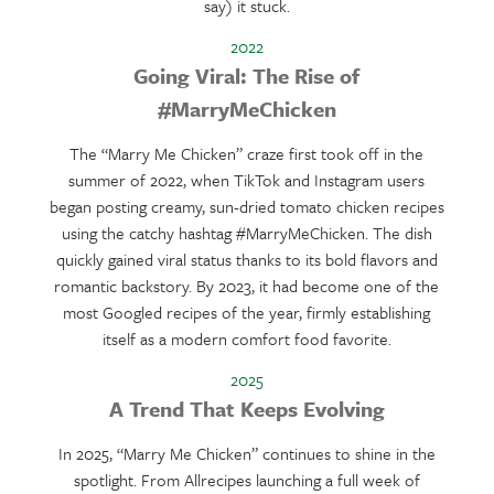
say) it stuck.
2022
Going Viral: The Rise of
#MarryMeChicken
The “Marry Me Chicken” craze first took off in the
summer of 2022, when TikTok and Instagram users
began posting creamy, sun-dried tomato chicken recipes
using the catchy hashtag #MarryMeChicken. The dish
quickly gained viral status thanks to its bold flavors and
romantic backstory. By 2023, it had become one of the
most Googled recipes of the year, firmly establishing
itself as a modern comfort food favorite.
2025
A Trend That Keeps Evolving
In 2025, “Marry Me Chicken” continues to shine in the
spotlight. From Allrecipes launching a full week of