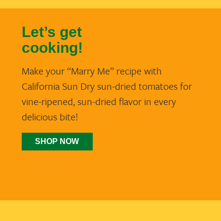
Let’s get
cooking!
Make your “Marry Me” recipe with
California Sun Dry sun-dried tomatoes for
vine-ripened, sun-dried flavor in every
delicious bite!
SHOP NOW