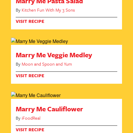
Marry Me Pasta Salad
By
Kitchen Fun With My 3 Sons
VISIT RECIPE
Marry Me Veggie Medley
By
Moon and Spoon and Yum
VISIT RECIPE
Marry Me Cauliflower
By
iFoodReal
VISIT RECIPE