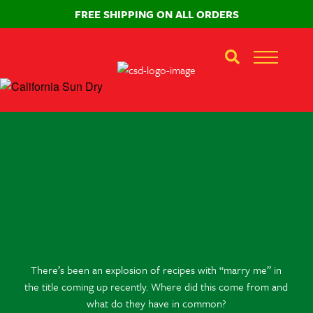
FREE SHIPPING ON ALL ORDERS
There’s been an explosion of recipes with “marry me” in
the title coming up recently. Where did this come from and
what do they have in common?