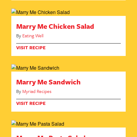
Marry Me Chicken Salad
By
Eating Well
VISIT RECIPE
Marry Me Sandwich
By
Myriad Recipes
VISIT RECIPE