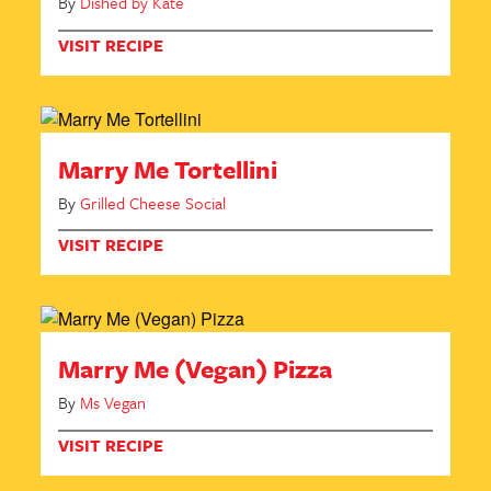
By
Dished by Kate
VISIT RECIPE
Marry Me Tortellini
By
Grilled Cheese Social
VISIT RECIPE
Marry Me (Vegan) Pizza
By
Ms Vegan
VISIT RECIPE