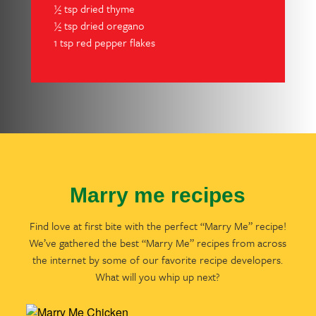
½ tsp dried thyme
½ tsp dried oregano
1 tsp red pepper flakes
Marry me recipes
Find love at first bite with the perfect “Marry Me” recipe!
We’ve gathered the best “Marry Me” recipes from across
the internet by some of our favorite recipe developers.
What will you whip up next?