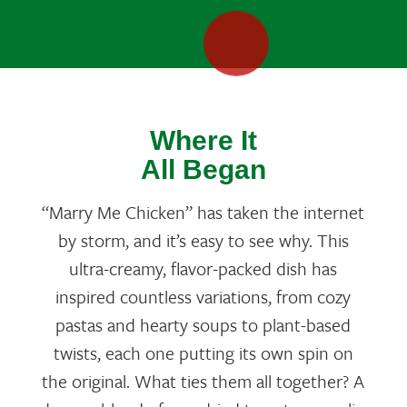
Where It
All Began
“Marry Me Chicken” has taken the internet
by storm, and it’s easy to see why. This
ultra-creamy, flavor-packed dish has
inspired countless variations, from cozy
pastas and hearty soups to plant-based
twists, each one putting its own spin on
the original. What ties them all together? A