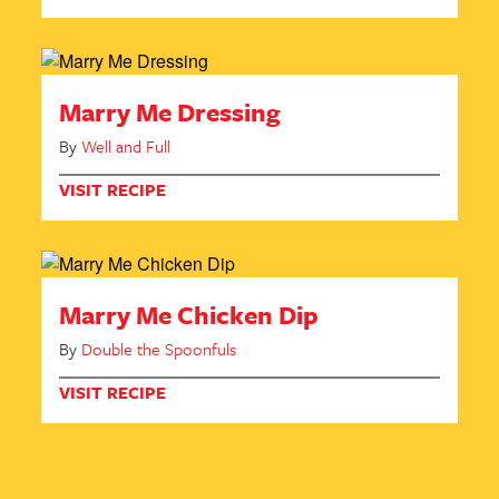
Marry Me Dressing
By
Well and Full
VISIT RECIPE
Marry Me Chicken Dip
By
Double the Spoonfuls
VISIT RECIPE