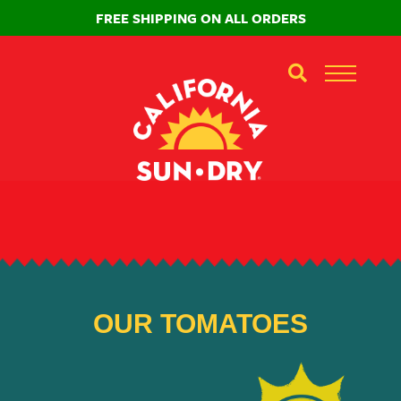
FREE SHIPPING ON ALL ORDERS
OUR TOMATOES