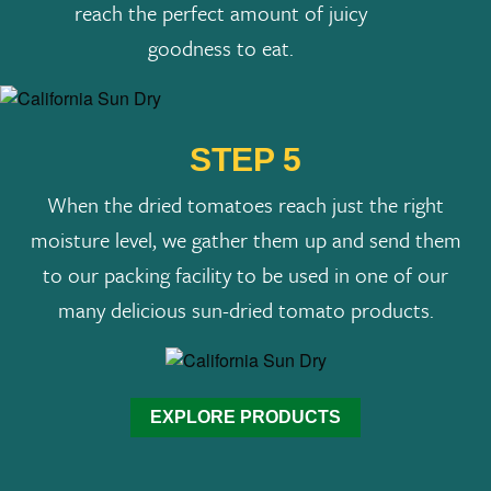
reach the perfect amount of juicy
goodness to eat.
STEP 5
When the dried tomatoes reach just the right
moisture level, we gather them up and send them
to our packing facility to be used in one of our
many delicious sun-dried tomato products.
EXPLORE PRODUCTS