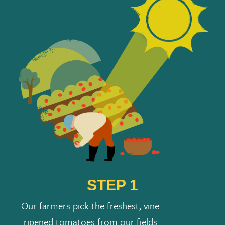
STEP 1
Our farmers pick the freshest, vine-
ripened tomatoes from our fields.