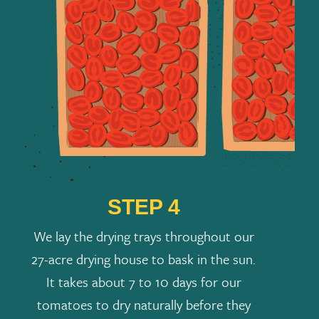
STEP 4
We lay the drying trays throughout our
27-acre drying house to bask in the sun.
It takes about 7 to 10 days for our
tomatoes to dry naturally before they