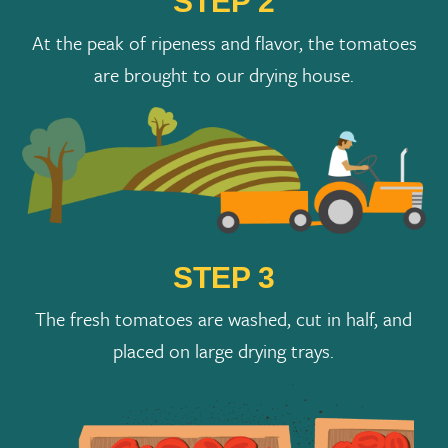
STEP 2
At the peak of ripeness and flavor, the tomatoes
are brought to our drying house.
STEP 3
The fresh tomatoes are washed, cut in half, and
placed on large drying trays.