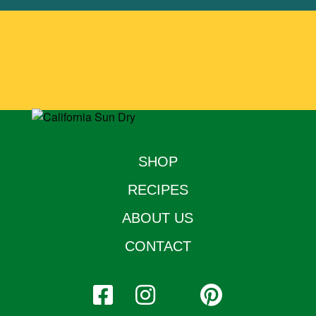
SHOP
RECIPES
ABOUT US
CONTACT