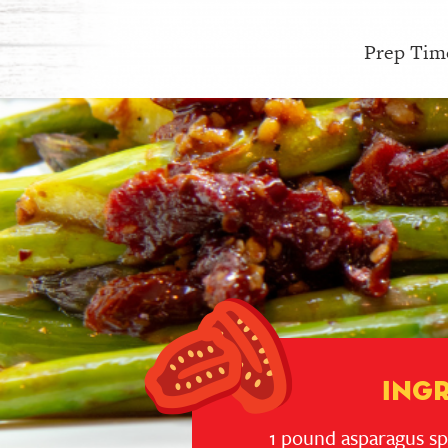
Prep Time
Ing
1 pound asparagus s