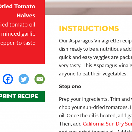
Dried Tomato
Halves
ied tomato oil
Instructions
f minced garlic
Our Asparagus Vinaigrette recipe
pepper to taste
dish ready to be a nutritious ad
quick and easy veggies are packe
very tasty. This Asparagus Vinaig
anyone to eat their vegetables.
Step one
PRINT RECIPE
Prep your ingredients. Trim an
chop your sun-dried tomatoes. I
oil. Once the oil is heated, add g
Then, add
California Sun Dry S
and sun-dried tomato oil. Add t