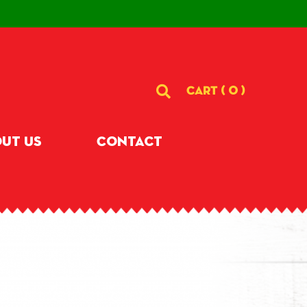
CART (
0
)
ut Us
Contact