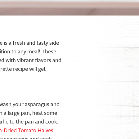
 is a fresh and tasty side
dition to any meal! These
d with vibrant flavors and
rette recipe will get
d wash your asparagus and
n a large pan, heat some
arlic to the pan and cook.
un-Dried Tomato Halves
he asparagus and cook