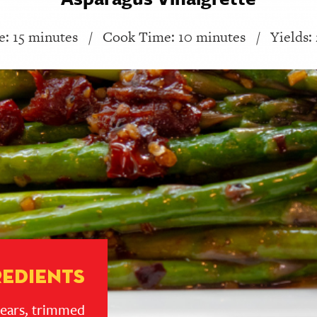
: 15 minutes
/
Cook Time: 10 minutes
/
Yields:
redients
pears, trimmed