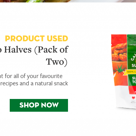
PRODUCT USED
 Halves (Pack of
Two)
nt for all of your favourite
recipes and a natural snack
SHOP NOW