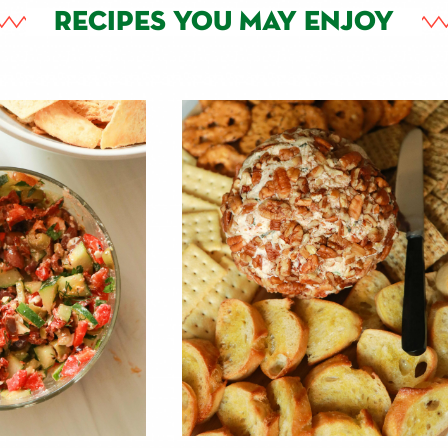
RECIPES YOU MAY ENJOY