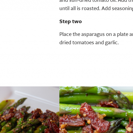
until all is roasted. Add seasonin
Step two
Place the asparagus on a plate a
dried tomatoes and garlic.