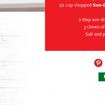
1/2 cup chopped
Sun-
2 tbsp sun-dr
3 cloves o
Salt and 