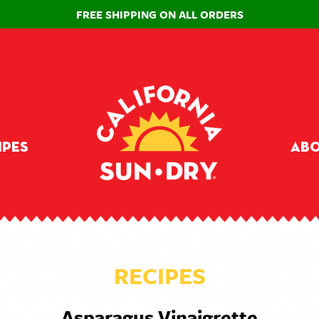
FREE SHIPPING ON ALL ORDERS
ipes
Abo
RECIPES
Asparagus Vinaigrette