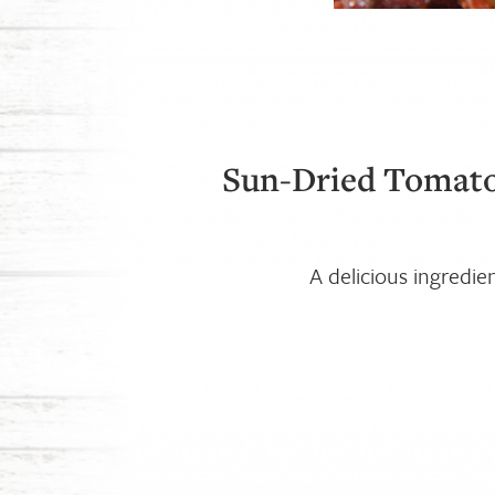
Sun-Dried Tomato
A delicious ingredie