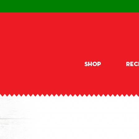
Shop
Rec