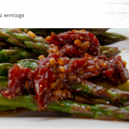
 2 servings