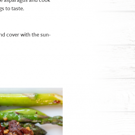
gs to taste.
nd cover with the sun-