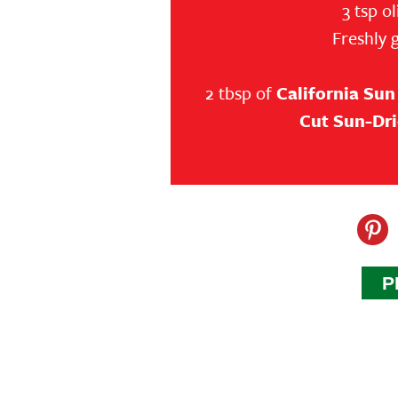
3 tsp ol
Freshly 
2 tbsp of
California Sun
Cut Sun-Dr
P