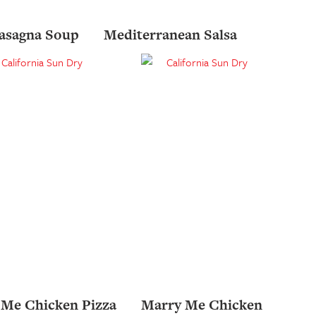
asagna Soup
Mediterranean Salsa
 Me Chicken Pizza
Marry Me Chicken