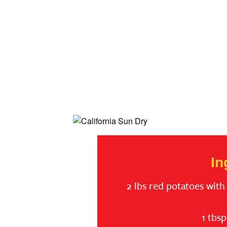
In
2 lbs red potatoes with 
1 tbs