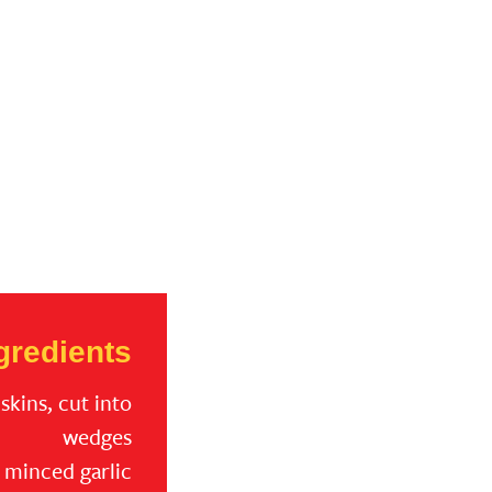
gredients
skins, cut into
wedges
p minced garlic