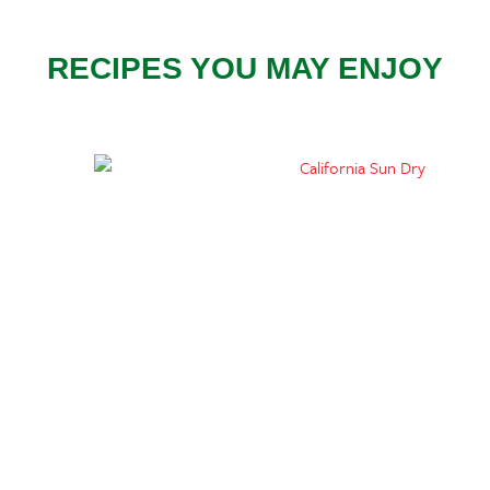
RECIPES YOU MAY ENJOY