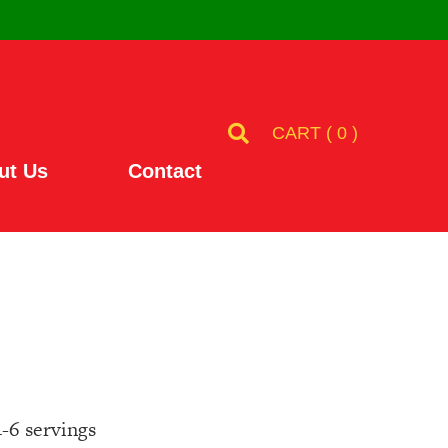
CART (
0
)
ut Us
Contact
4-6 servings