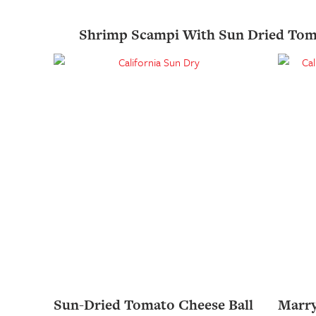
Shrimp Scampi With Sun Dried Tom
Sun-Dried Tomato Cheese Ball
Marr