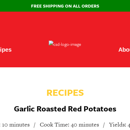
FREE SHIPPING ON ALL ORDERS
ipes
Abo
RECIPES
Garlic Roasted Red Potatoes
 10 minutes
/
Cook Time: 40 minutes
/
Yields: 