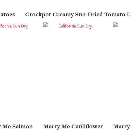
atoes
Crockpot Creamy Sun-Dried Tomato L
y Me Salmon
Marry Me Cauliflower
Marry