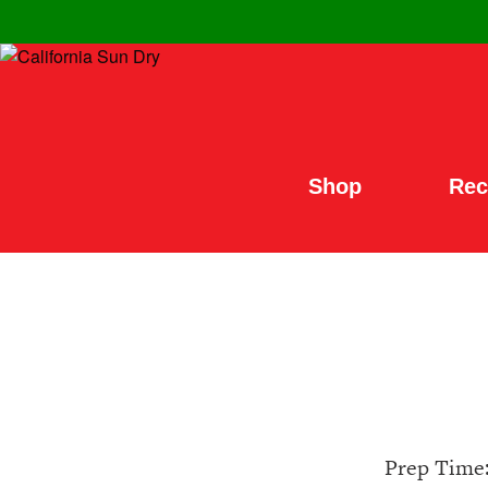
Shop
Rec
Prep Time: