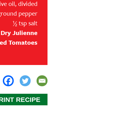
ive oil, divided
ground pepper
Transform your side dish game 
½ tsp salt
Garlic Roasted Red Potatoes recip
 Dry Julienne
easy to prepare and makes for a 
ied Tomatoes
meal. Whether you are serving it
chicken, or a simple salad, thes
Potatoes are sure to be a hit. P
or special occasions, this dish is
add on to your personal recipe 
Step 1
RINT RECIPE
Heat oven to 450 degrees. Lightly
tsp olive oil.
Step 2
In a large bowl, mix together pot