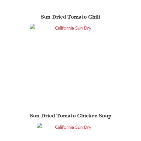
Sun-Dried Tomato Chili
Sun-Dried Tomato Chicken Soup