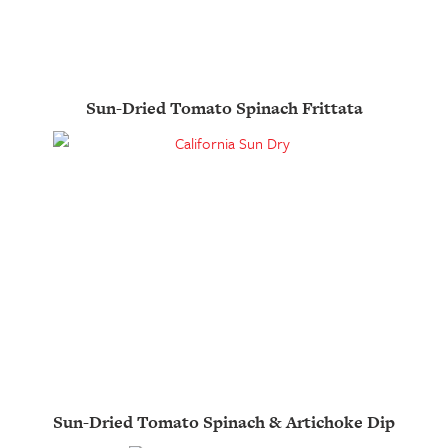
Sun-Dried Tomato Spinach Frittata
Sun-Dried Tomato Spinach & Artichoke Dip