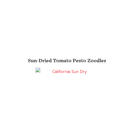
Sun-Dried Tomato Pesto Zoodles