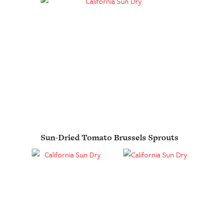
Sun-Dried Tomato Brussels Sprouts