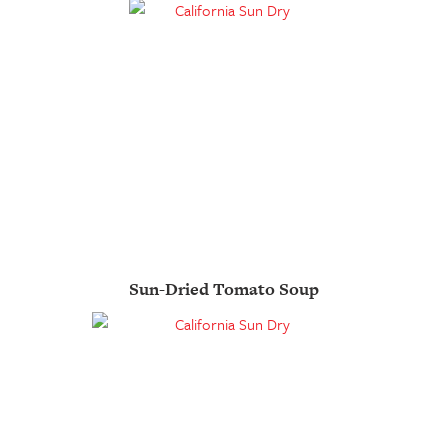
Sun-Dried Tomato Soup