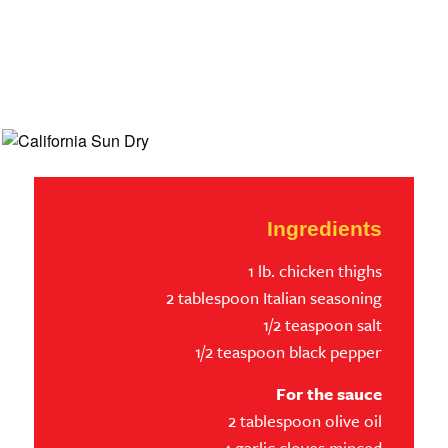
Ingredients
1 lb. chicken thighs
2 tablespoon Italian seasoning
1/2 teaspoon salt
1/2 teaspoon black pepper
For the sauce
2 tablespoon olive oil
4 garlic cloves minced