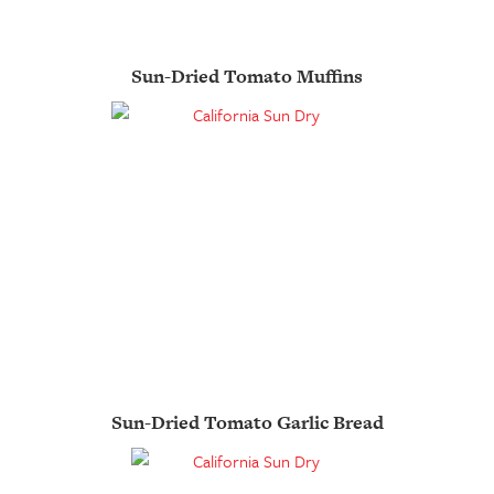
Sun-Dried Tomato Muffins
Sun-Dried Tomato Garlic Bread