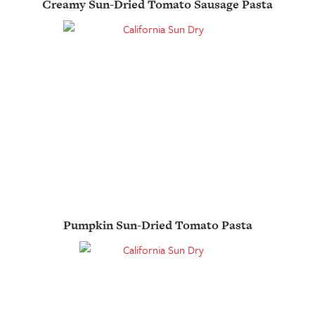
Creamy Sun-Dried Tomato Sausage Pasta
Pumpkin Sun-Dried Tomato Pasta