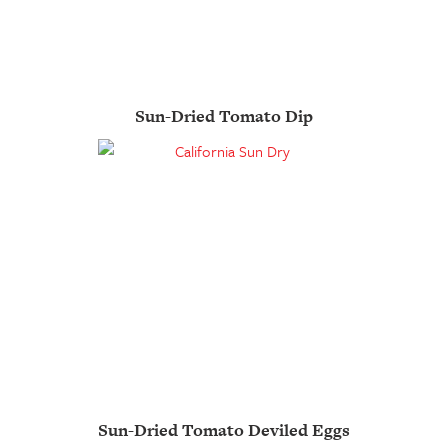
Sun-Dried Tomato Dip
Sun-Dried Tomato Deviled Eggs