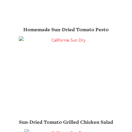
Homemade Sun-Dried Tomato Pesto
Sun-Dried Tomato Grilled Chicken Salad