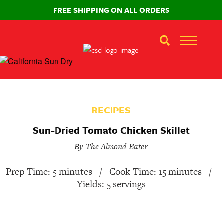
FREE SHIPPING ON ALL ORDERS
RECIPES
Sun-Dried Tomato Chicken Skillet
By The Almond Eater
Prep Time: 5 minutes
/
Cook Time: 15 minutes
/
Yields: 5 servings