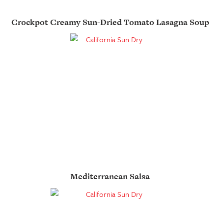
Crockpot Creamy Sun-Dried Tomato Lasagna Soup
Mediterranean Salsa