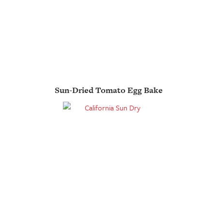
Sun-Dried Tomato Egg Bake