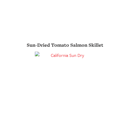
Sun-Dried Tomato Salmon Skillet