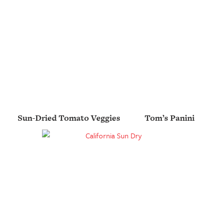
Sun-Dried Tomato Veggies
Tom’s Panini