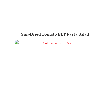
Sun-Dried Tomato BLT Pasta Salad