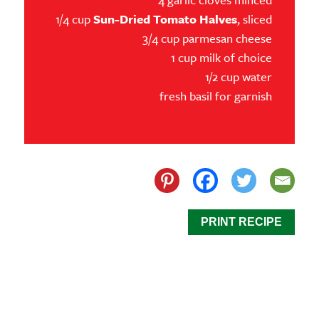
1/4 cup
Sun-Dried Tomato Halves
, sliced
3/4 cup parmesan cheese
1 cup milk of choice
1/2 cup water
fresh basil for garnish
PRINT RECIPE
Our Sun-Dried Tomato Chicken Skillet is a dish that
combines savory, tender chicken with bold, unique