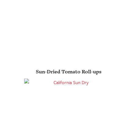
Sun-Dried Tomato Roll-ups