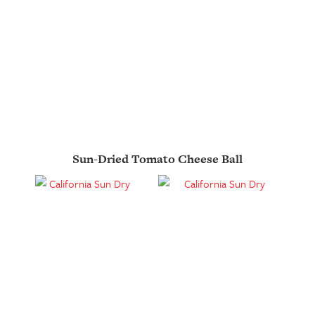
Sun-Dried Tomato Cheese Ball