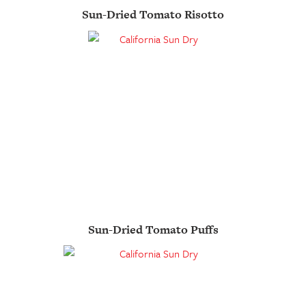
Sun-Dried Tomato Risotto
Sun-Dried Tomato Puffs