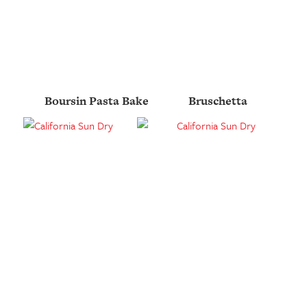
Boursin Pasta Bake
Bruschetta