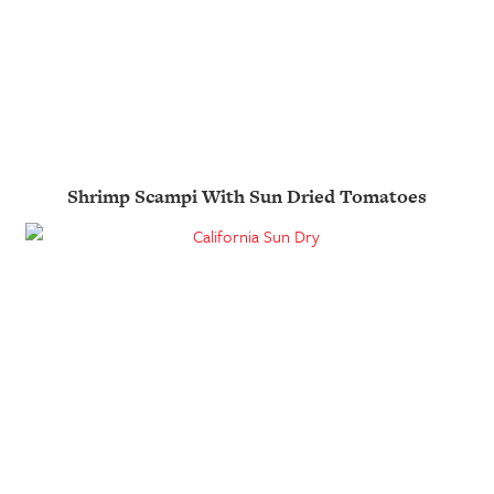
Shrimp Scampi With Sun Dried Tomatoes