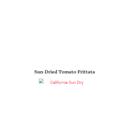
Sun-Dried Tomato Frittata