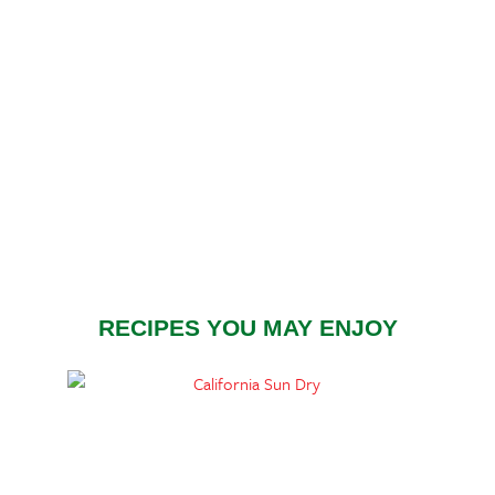
RECIPES YOU MAY ENJOY