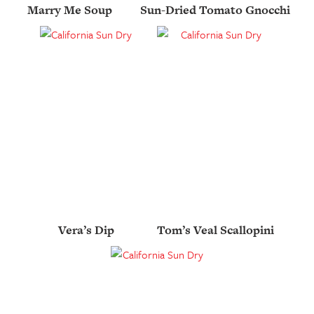
Marry Me Soup
Sun-Dried Tomato Gnocchi
Vera’s Dip
Tom’s Veal Scallopini