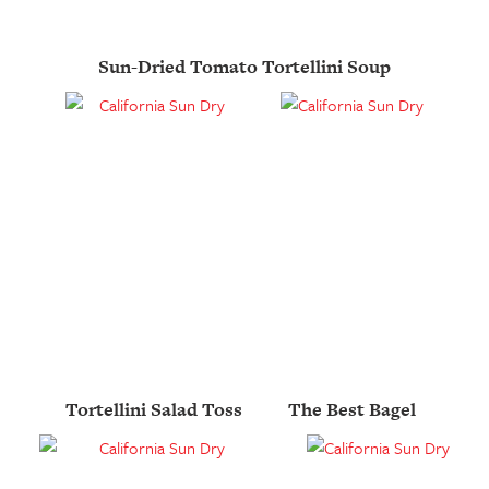
Sun-Dried Tomato Tortellini Soup
Tortellini Salad Toss
The Best Bagel