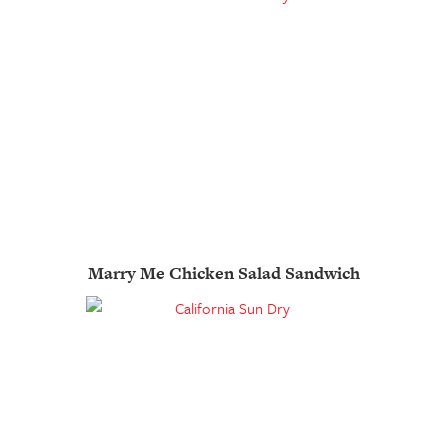
Marry Me Chicken Salad Sandwich