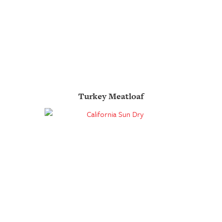
Turkey Meatloaf