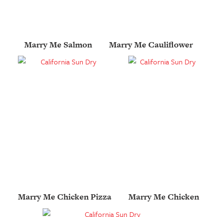
Marry Me Salmon
Marry Me Cauliflower
Marry Me Chicken Pizza
Marry Me Chicken