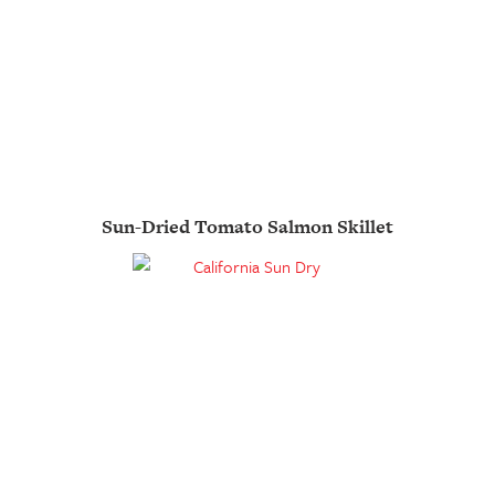
Sun-Dried Tomato Salmon Skillet