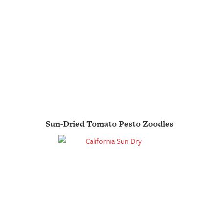
Sun-Dried Tomato Pesto Zoodles