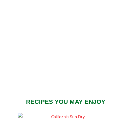
RECIPES YOU MAY ENJOY