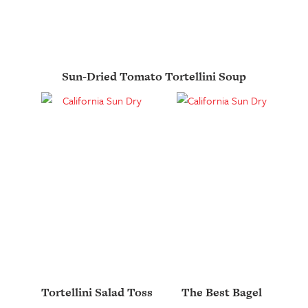
Sun-Dried Tomato Tortellini Soup
Tortellini Salad Toss
The Best Bagel