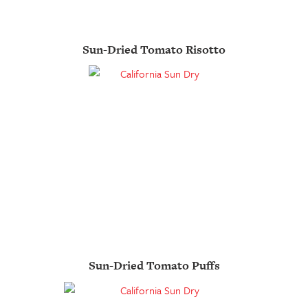
Sun-Dried Tomato Risotto
Sun-Dried Tomato Puffs