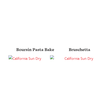
Boursin Pasta Bake
Bruschetta