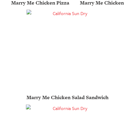
Marry Me Chicken Pizza
Marry Me Chicken
Marry Me Chicken Salad Sandwich