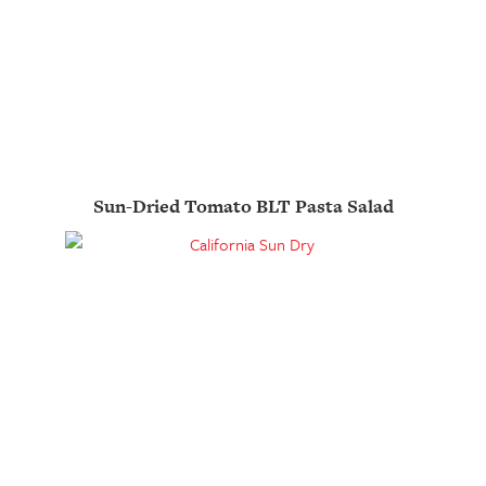
Sun-Dried Tomato BLT Pasta Salad