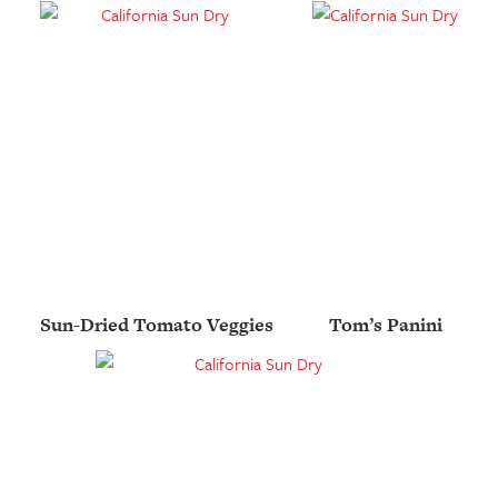
Sun-Dried Tomato Veggies
Tom’s Panini