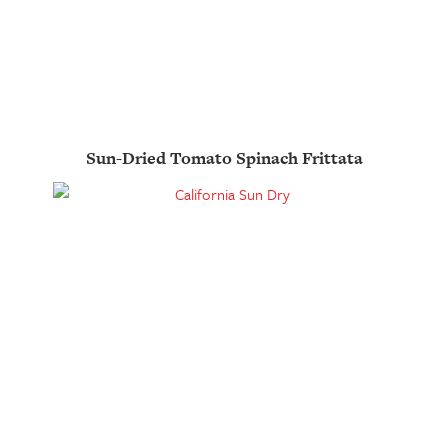
Sun-Dried Tomato Spinach Frittata