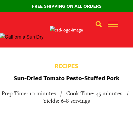
FREE SHIPPING ON ALL ORDERS
RECIPES
Sun-Dried Tomato Pesto-Stuffed Pork
Prep Time: 10 minutes
/
Cook Time: 45 minutes
/
Yields: 6-8 servings