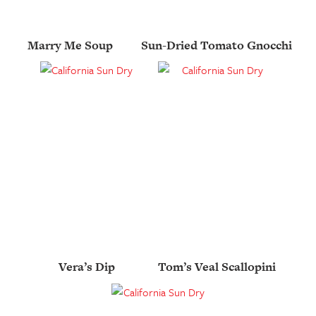
Marry Me Soup
Sun-Dried Tomato Gnocchi
Vera’s Dip
Tom’s Veal Scallopini