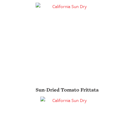
Sun-Dried Tomato Frittata