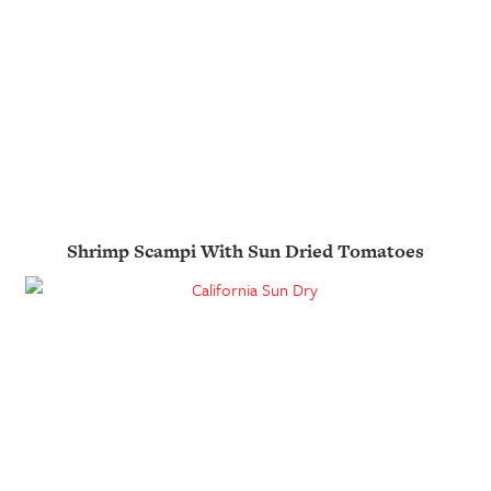
Shrimp Scampi With Sun Dried Tomatoes