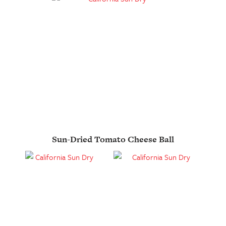
Sun-Dried Tomato Cheese Ball