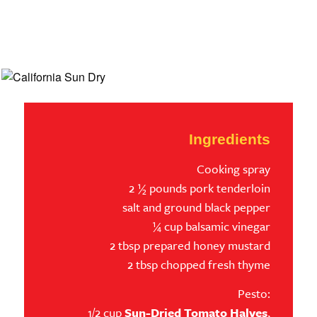
Ingredients
Cooking spray
2 ½ pounds pork tenderloin
salt and ground black pepper
¼ cup balsamic vinegar
2 tbsp prepared honey mustard
2 tbsp chopped fresh thyme
Pesto:
1/2 cup
Sun-Dried Tomato Halves
,