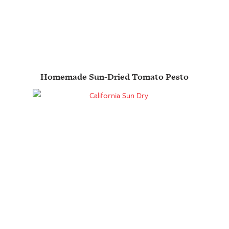
Homemade Sun-Dried Tomato Pesto