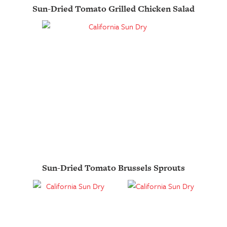
Sun-Dried Tomato Grilled Chicken Salad
Sun-Dried Tomato Brussels Sprouts