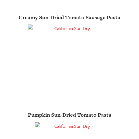
Creamy Sun-Dried Tomato Sausage Pasta
Pumpkin Sun-Dried Tomato Pasta