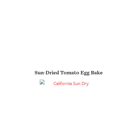
Sun-Dried Tomato Egg Bake