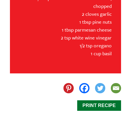
chopped
2 cloves garlic
1 tbsp pine nuts
1 tbsp parmesan cheese
2 tsp white wine vinegar
1/2 tsp oregano
1 cup basil
PRINT RECIPE