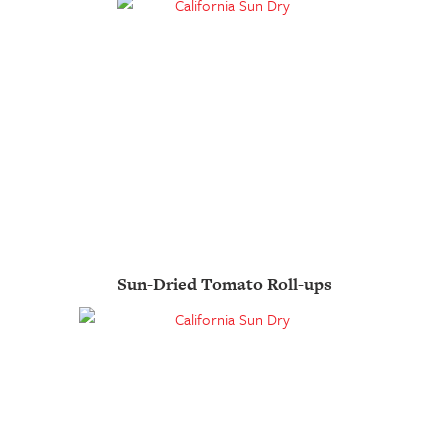
Sun-Dried Tomato Roll-ups