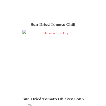
Sun-Dried Tomato Chili
Sun-Dried Tomato Chicken Soup