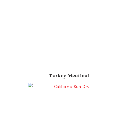
Turkey Meatloaf