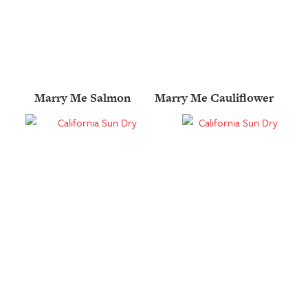
Marry Me Salmon
Marry Me Cauliflower