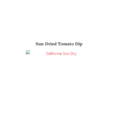
Sun-Dried Tomato Dip