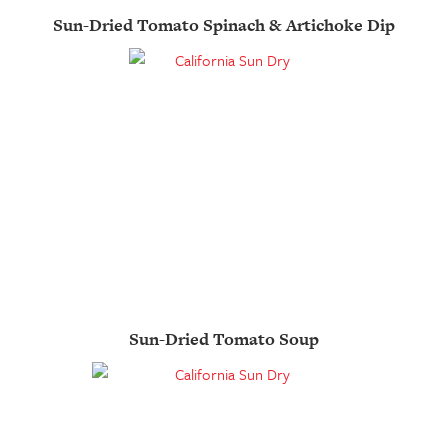
Sun-Dried Tomato Spinach & Artichoke Dip
Sun-Dried Tomato Soup