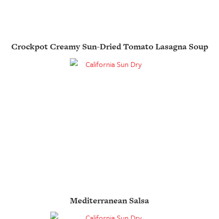
Crockpot Creamy Sun-Dried Tomato Lasagna Soup
Mediterranean Salsa