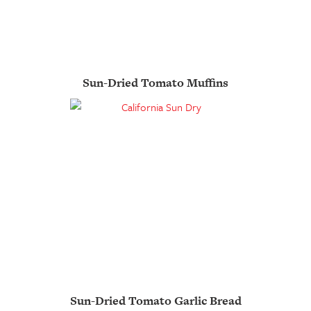
Sun-Dried Tomato Muffins
Sun-Dried Tomato Garlic Bread