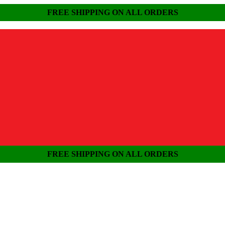
FREE SHIPPING ON ALL ORDERS
FREE SHIPPING ON ALL ORDERS