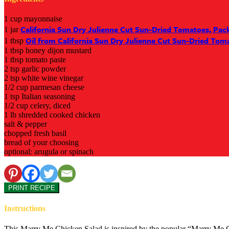
1 cup mayonnaise
California Sun Dry Julienne Cut Sun-Dried Tomatoes, Pack
1 jar
Oil from California Sun Dry Julienne Cut Sun-Dried Tom
1 tbsp
1 tbsp honey dijon mustard
1 tbsp tomato paste
2 tsp garlic powder
2 tsp white wine vinegar
1/2 cup parmesan cheese
1 tsp Italian seasoning
1/2 cup celery, diced
1 lb shredded cooked chicken
salt & pepper
chopped fresh basil
bread of your choosing
optional: arugula or spinach
PRINT RECIPE
Instructions
This Marry Me Chicken Salad is inspired by the popular “Marry Me Chic