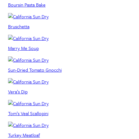
Boursin Pasta Bake
Bruschetta
Marry Me Soup
Sun-Dried Tomato Gnocchi
Vera’s Dip
Tom’s Veal Scallopini
Turkey Meatloaf