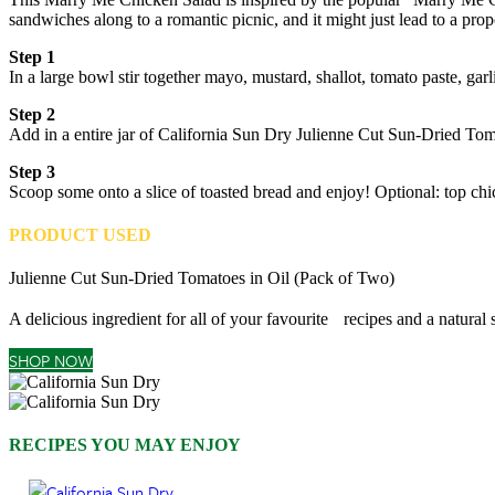
sandwiches along to a romantic picnic, and it might just lead to a prop
Step 1
In a large bowl stir together mayo, mustard, shallot, tomato paste, ga
Step 2
Add in a entire jar of California Sun Dry Julienne Cut Sun-Dried Toma
Step 3
Scoop some onto a slice of toasted bread and enjoy! Optional: top chic
PRODUCT USED
Julienne Cut Sun-Dried Tomatoes in Oil (Pack of Two)
A delicious ingredient for all of your favourite recipes and a natural
SHOP NOW
RECIPES YOU MAY ENJOY