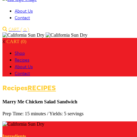
About Us
Contact
CART (
0
)
X
CART (0)
Shop
Recipes
About Us
Contact
Recipes
RECIPES
Marry Me Chicken Salad Sandwich
Prep Time: 15 minutes
/
Yields: 5 servings
Ingredients