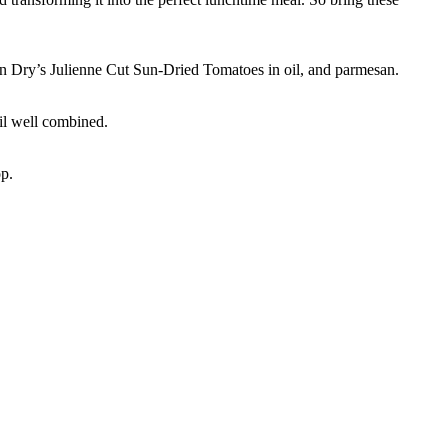
 Sun Dry’s Julienne Cut Sun-Dried Tomatoes in oil, and parmesan.
til well combined.
op.