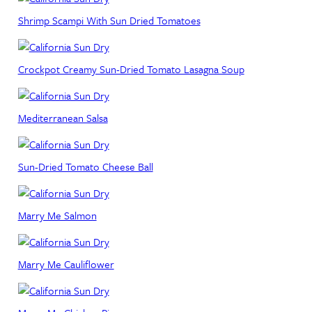
Shrimp Scampi With Sun Dried Tomatoes
Crockpot Creamy Sun-Dried Tomato Lasagna Soup
Mediterranean Salsa
Sun-Dried Tomato Cheese Ball
Marry Me Salmon
Marry Me Cauliflower