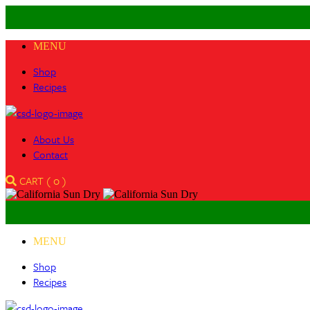
MENU
Shop
Recipes
About Us
Contact
CART (
0
)
MENU
Shop
Recipes