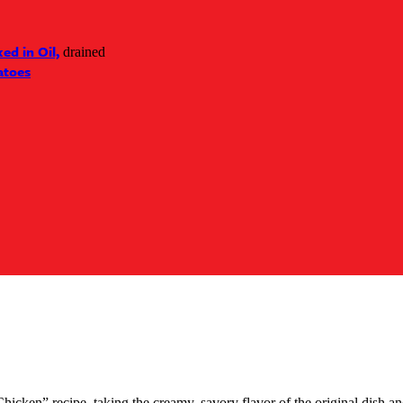
ed in Oil,
drained
atoes
ken” recipe, taking the creamy, savory flavor of the original dish and 