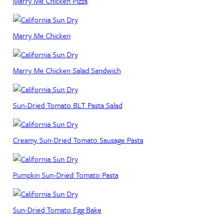
Marry Me Chicken Pizza
Marry Me Chicken
Marry Me Chicken Salad Sandwich
Sun-Dried Tomato BLT Pasta Salad
Creamy Sun-Dried Tomato Sausage Pasta
Pumpkin Sun-Dried Tomato Pasta
Sun-Dried Tomato Egg Bake