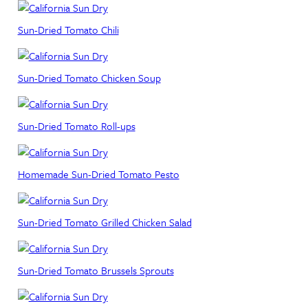
Sun-Dried Tomato Chili
Sun-Dried Tomato Chicken Soup
Sun-Dried Tomato Roll-ups
Homemade Sun-Dried Tomato Pesto
Sun-Dried Tomato Grilled Chicken Salad
Sun-Dried Tomato Brussels Sprouts