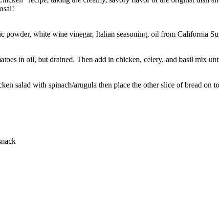
osal!
rlic powder, white wine vinegar, Italian seasoning, oil from California
toes in oil, but drained. Then add in chicken, celery, and basil mix un
ken salad with spinach/arugula then place the other slice of bread on t
 snack