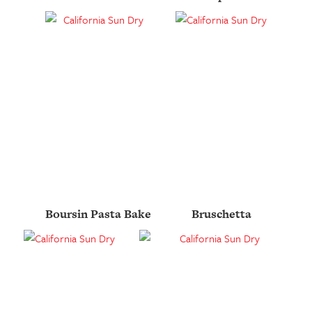
Boursin Pasta Bake
Bruschetta