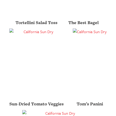
Tortellini Salad Toss
The Best Bagel
Sun-Dried Tomato Veggies
Tom’s Panini