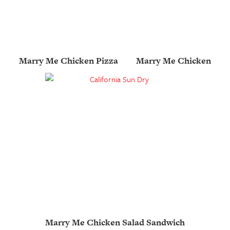
Marry Me Chicken Pizza
Marry Me Chicken
Marry Me Chicken Salad Sandwich