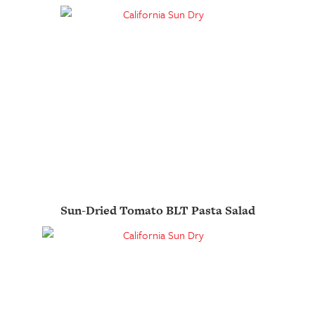
Sun-Dried Tomato BLT Pasta Salad