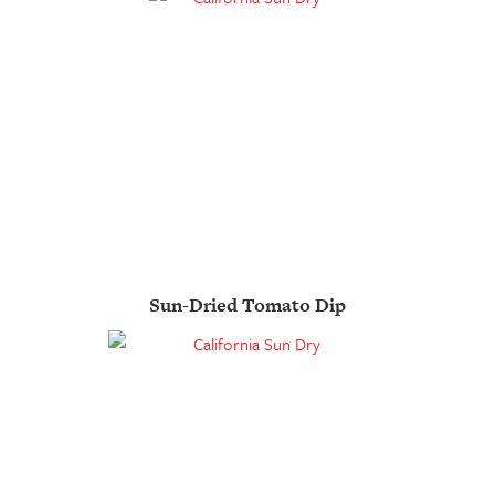
Sun-Dried Tomato Dip