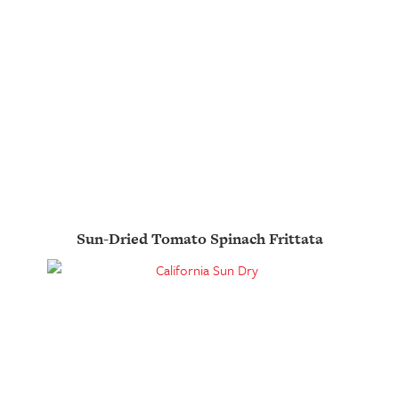
Sun-Dried Tomato Spinach Frittata