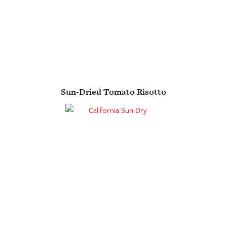
Sun-Dried Tomato Risotto