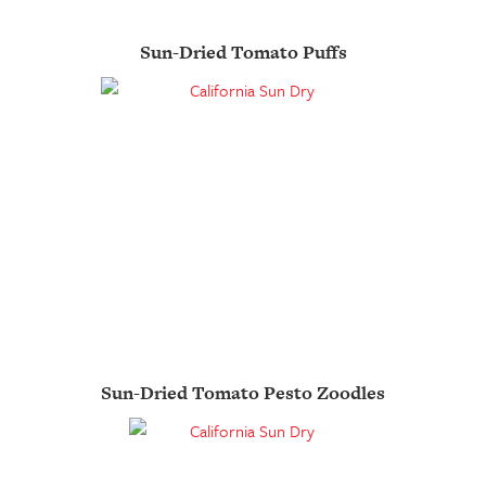
Sun-Dried Tomato Puffs
Sun-Dried Tomato Pesto Zoodles