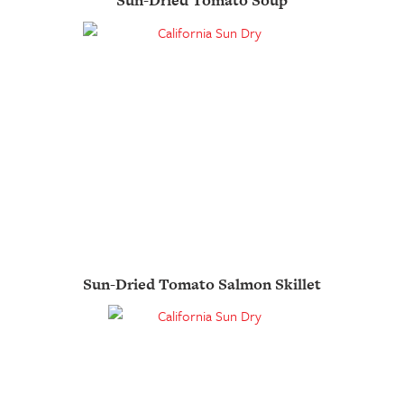
Sun-Dried Tomato Soup
Sun-Dried Tomato Salmon Skillet