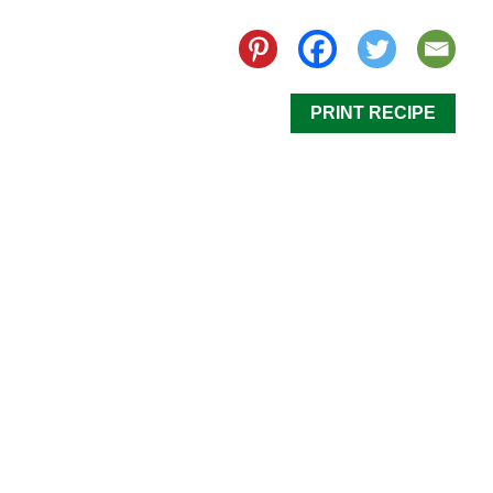
PRINT RECIPE
Our Mini Caprese Skewers are simple and delicious!
If you are in need of a last minute appetizer, this dish
is perfect for any occasion. It is fresh and vibrant
with classic flavors of refreshing tomato and
satisfying mozzarella. These Mini Caprese Skewers
are a dish everyone will love!
Step 1
Wrap a basil leaf around a small mozzarella ball and
thread it onto a toothpick. Next, thread a
California