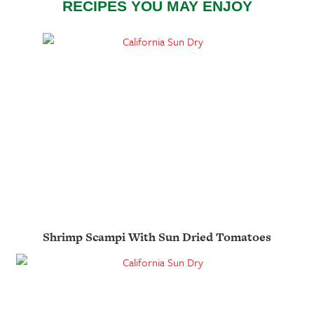
RECIPES YOU MAY ENJOY
Shrimp Scampi With Sun Dried Tomatoes