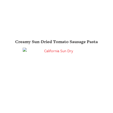
Creamy Sun-Dried Tomato Sausage Pasta