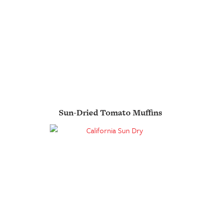
Sun-Dried Tomato Muffins