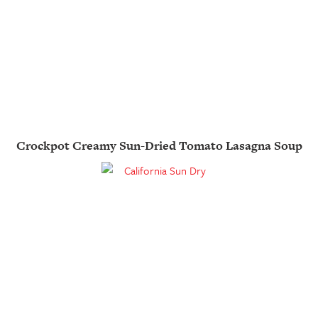
Crockpot Creamy Sun-Dried Tomato Lasagna Soup