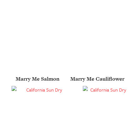
Marry Me Salmon
Marry Me Cauliflower