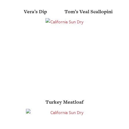
Vera’s Dip
Tom’s Veal Scallopini
Turkey Meatloaf