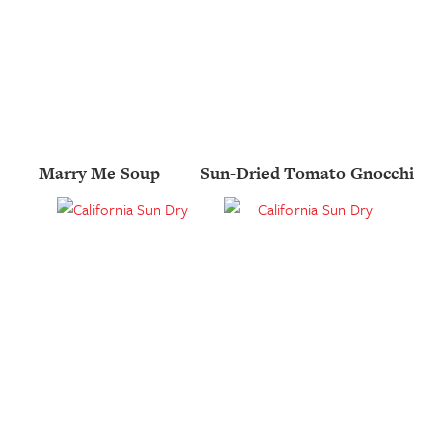
Marry Me Soup
Sun-Dried Tomato Gnocchi