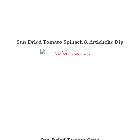
Sun-Dried Tomato Spinach & Artichoke Dip