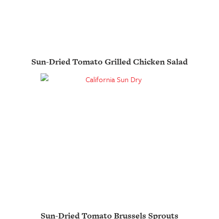
Sun-Dried Tomato Grilled Chicken Salad
Sun-Dried Tomato Brussels Sprouts