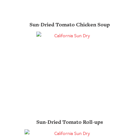
Sun-Dried Tomato Chicken Soup
Sun-Dried Tomato Roll-ups