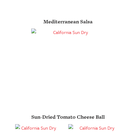
Mediterranean Salsa
Sun-Dried Tomato Cheese Ball