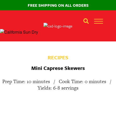
FREE SHIPPING ON ALL ORDERS
RECIPES
Mini Caprese Skewers
Prep Time: 10 minutes
/
Cook Time: 0 minutes
/
Yields: 6-8 servings