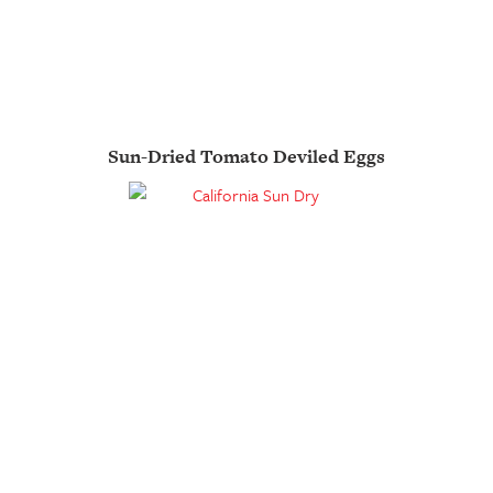
Sun-Dried Tomato Deviled Eggs