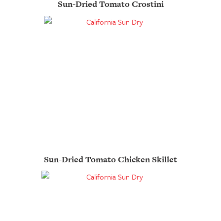
Sun-Dried Tomato Crostini
Sun-Dried Tomato Chicken Skillet