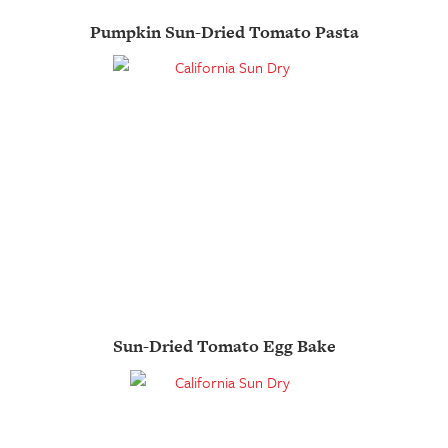
Pumpkin Sun-Dried Tomato Pasta
Sun-Dried Tomato Egg Bake