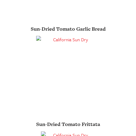
Sun-Dried Tomato Garlic Bread
Sun-Dried Tomato Frittata