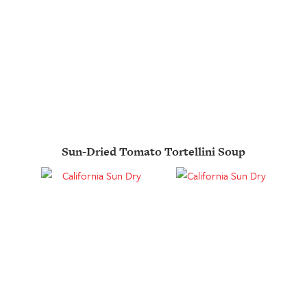
Sun-Dried Tomato Tortellini Soup