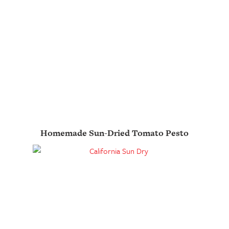
Homemade Sun-Dried Tomato Pesto