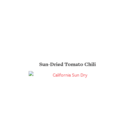
Sun-Dried Tomato Chili