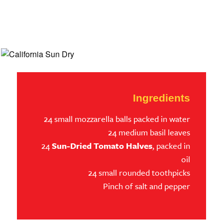
Ingredients
24 small mozzarella balls packed in water
24 medium basil leaves
24
Sun-Dried Tomato Halves
, packed in
oil
24 small rounded toothpicks
Pinch of salt and pepper